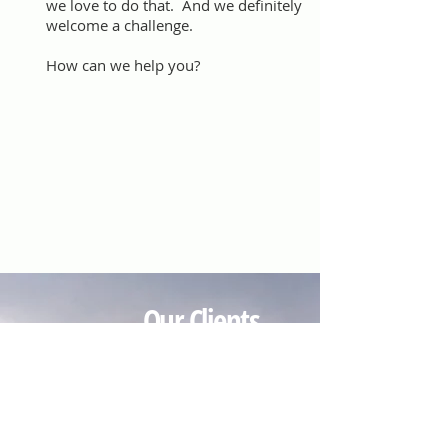
we love to do that. And we definitely
welcome a challenge.
How can we help you?
Our Clients
We do PR for Incite Strategic
Marketing, 911 Day, Fooda and
Alliance of 7-Eleven Franchisees. We
also work on a project basis for
companies and organizations that