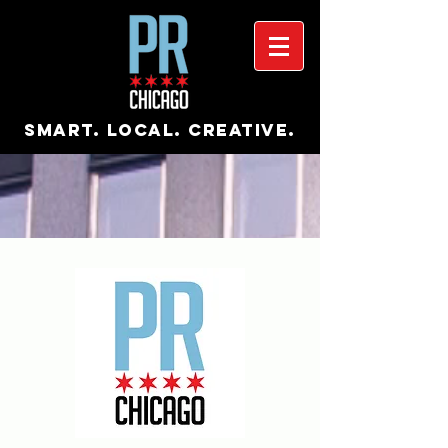
Smart. Local. Creative.