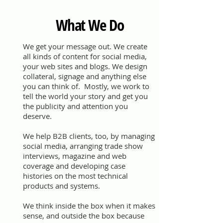
What We Do
We get your message out. We create
all kinds of content for social media,
your web sites and blogs. We design
collateral, signage and anything else
you can think of. Mostly, we work to
tell the world your story and get you
the publicity and attention you
deserve.
We help B2B clients, too, by managing
social media, arranging trade show
interviews, magazine and web
coverage and developing case
histories on the most technical
products and systems.
We think inside the box when it makes
sense, and outside the box because