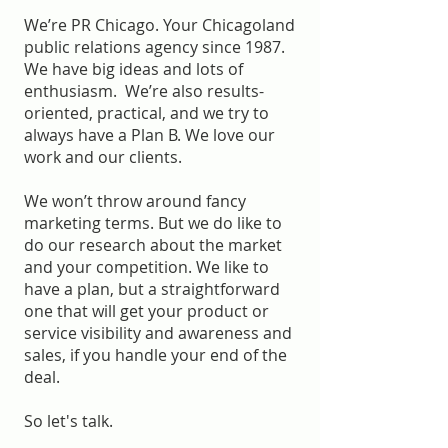
We’re PR Chicago. Your Chicagoland
public relations agency since 1987.
We have big ideas and lots of
enthusiasm. We’re also results-
oriented, practical, and we try to
always have a Plan B. We love our
work and our clients.
We won’t throw around fancy
marketing terms. But we do like to
do our research about the market
and your competition. We like to
have a plan, but a straightforward
one that will get your product or
service visibility and awareness and
sales, if you handle your end of the
deal.
So let's talk.