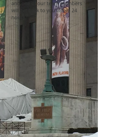
and one of our team members
will get back to you within 24
hours.