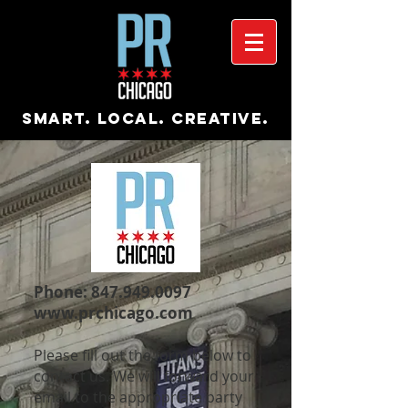
Smart. Local. Creative.
Phone:
847.949.0097
www.prchicago.com
Please fill out the form below to
contact us. We will forward your
email to the appropriate party